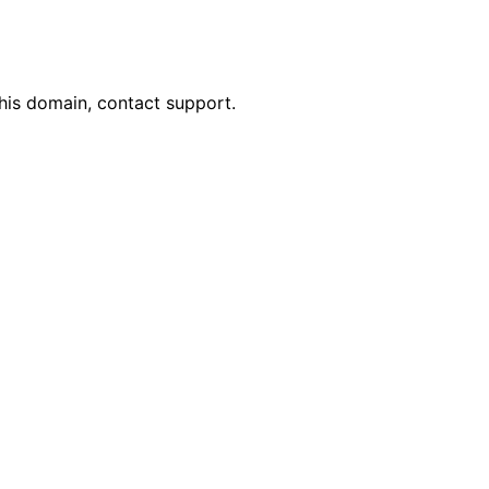
his domain, contact support.