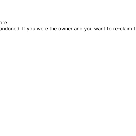
ore.
andoned. If you were the owner and you want to re-claim t