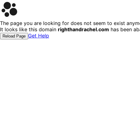
The page you are looking for does not seem to exist anym
It looks like this domain
righthandrachel.com
has been ab
Get Help
Reload Page